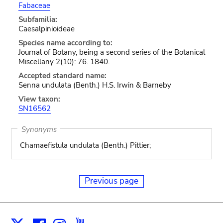
Fabaceae
Subfamilia:
Caesalpinioideae
Species name according to:
Journal of Botany, being a second series of the Botanical
Miscellany 2(10): 76. 1840.
Accepted standard name:
Senna undulata (Benth.) H.S. Irwin & Barneby
View taxon:
SN16562
Synonyms
Chamaefistula undulata (Benth.) Pittier;
Previous page