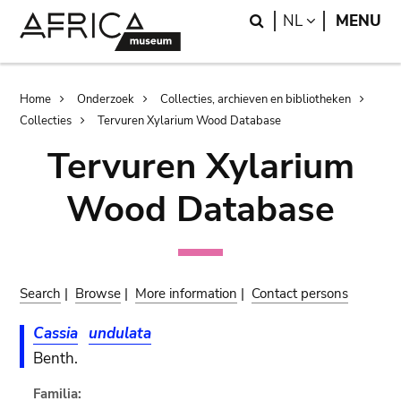
Skip
Skip
Search
LANGUAGE
NL
MENU
to
to
main
search
content
Breadcrumb
Home
Onderzoek
Collecties, archieven en bibliotheken
Collecties
Tervuren Xylarium Wood Database
Tervuren Xylarium
Wood Database
Search
|
Browse
|
More information
|
Contact persons
Cassia
undulata
Benth.
Familia: