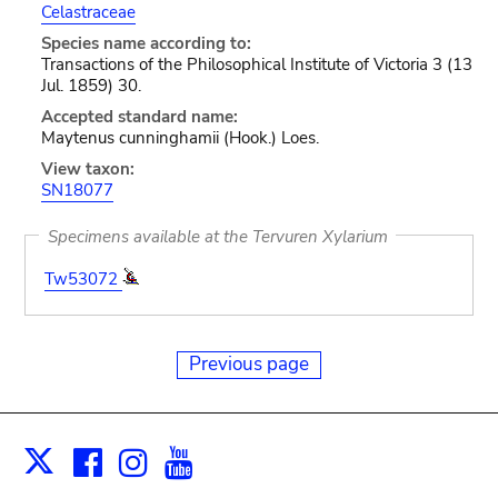
Celastraceae
Species name according to:
Transactions of the Philosophical Institute of Victoria 3 (13
Jul. 1859) 30.
Accepted standard name:
Maytenus cunninghamii (Hook.) Loes.
View taxon:
SN18077
Specimens available at the Tervuren Xylarium
Tw53072
Previous page
Facebook
Instagram
Youtube
Print
X