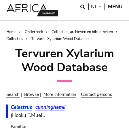
Skip
Skip
Search
LANGUAGE
NL
MENU
to
to
main
search
content
Breadcrumb
Home
Onderzoek
Collecties, archieven en bibliotheken
Collecties
Tervuren Xylarium Wood Database
Tervuren Xylarium
Wood Database
Search
|
Browse
|
More information
|
Contact persons
Celastrus
cunninghamii
(Hook.) F.Muell.
Familia: