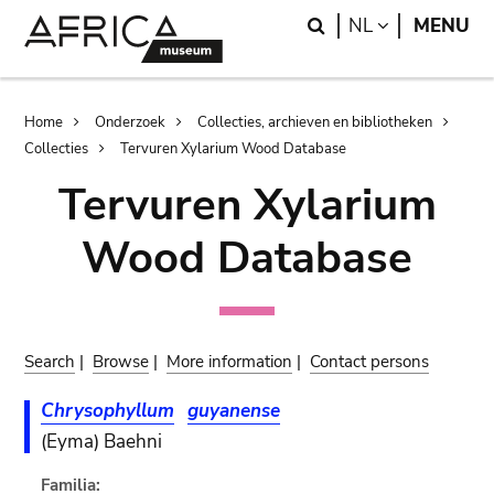
Skip
Skip
Search
LANGUAGE
NL
MENU
to
to
main
search
content
Breadcrumb
Home
Onderzoek
Collecties, archieven en bibliotheken
Collecties
Tervuren Xylarium Wood Database
Tervuren Xylarium
Wood Database
Search
|
Browse
|
More information
|
Contact persons
Chrysophyllum
guyanense
(Eyma) Baehni
Familia: