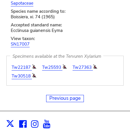
Sapotaceae
Species name according to:
Boissiera, xi. 74 (1965)
Accepted standard name:
Ecclinusa guianensis Eyma
View taxon:
SN17007
Specimens available at the Tervuren Xylarium
Tw22187
Tw25593
Tw27363
Tw30518
Previous page
Facebook
Instagram
Youtube
Print
X