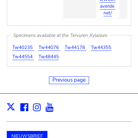
averde.
net/
Specimens available at the Tervuren Xylarium
Tw40235
Tw44076
Tw44178
Tw44355
Tw44554
Tw48445
Previous page
Facebook
Instagram
Youtube
Print
X
NIEUWSBRIEF