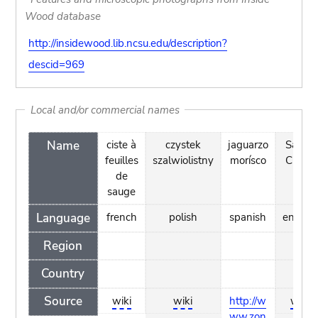
Wood database
http://insidewood.lib.ncsu.edu/description?
descid=969
Local and/or commercial names
Name
ciste à
czystek
jaguarzo
Salvia
feuilles
szalwiolistny
morísco
Cistus
de
sauge
Language
french
polish
spanish
english
Region
Country
Source
wiki
wiki
http://w
wiki
ww.zon