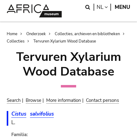
Skip
Skip
Search
LANGUAGE
NL
MENU
to
to
main
search
content
Breadcrumb
Home
Onderzoek
Collecties, archieven en bibliotheken
Collecties
Tervuren Xylarium Wood Database
Tervuren Xylarium
Wood Database
Search
|
Browse
|
More information
|
Contact persons
Cistus
salvifolius
L.
Familia: