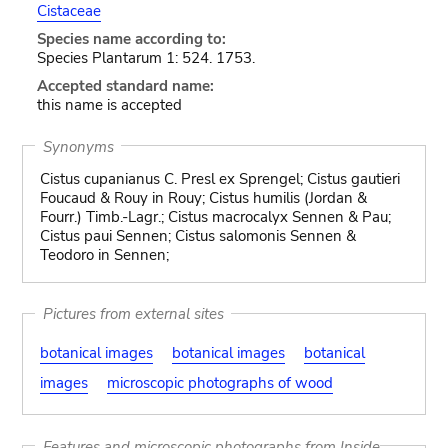
Cistaceae
Species name according to:
Species Plantarum 1: 524. 1753.
Accepted standard name:
this name is accepted
Synonyms
Cistus cupanianus C. Presl ex Sprengel; Cistus gautieri
Foucaud & Rouy in Rouy; Cistus humilis (Jordan &
Fourr.) Timb.-Lagr.; Cistus macrocalyx Sennen & Pau;
Cistus paui Sennen; Cistus salomonis Sennen &
Teodoro in Sennen;
Pictures from external sites
botanical images
botanical images
botanical
images
microscopic photographs of wood
Features and microscopic photographs from Inside