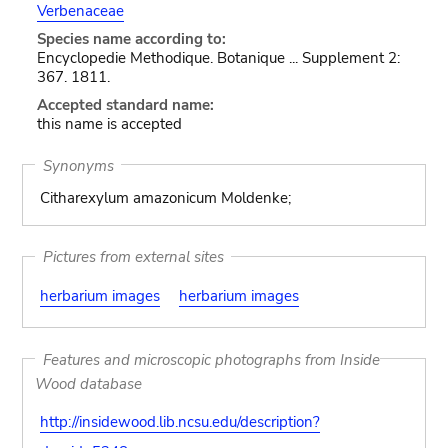
Verbenaceae
Species name according to:
Encyclopedie Methodique. Botanique ... Supplement 2:
367. 1811.
Accepted standard name:
this name is accepted
Synonyms
Citharexylum amazonicum Moldenke;
Pictures from external sites
herbarium images
herbarium images
Features and microscopic photographs from Inside
Wood database
http://insidewood.lib.ncsu.edu/description?