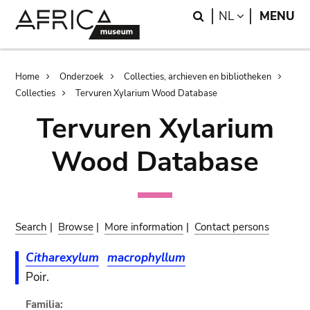
Skip
Skip
Search
LANGUAGE
NL
MENU
to
to
main
search
content
Breadcrumb
Home
Onderzoek
Collecties, archieven en bibliotheken
Collecties
Tervuren Xylarium Wood Database
Tervuren Xylarium
Wood Database
Search
|
Browse
|
More information
|
Contact persons
Citharexylum
macrophyllum
Poir.
Familia: