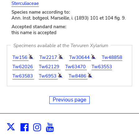
Sterculiaceae
Species name according to:
Ann. Inst. botgeol. Marseille, i. (1893) 101 et 104 fig. 9.
Accepted standard name:
this name is accepted
Specimens available at the Tervuren Xylarium
Tw156
Tw2217
Tw30644
Tw48858
Tw62026
Tw62129
Tw63470
Tw63553
Tw63583
Tw6953
Tw8486
Previous page
Facebook
Instagram
Youtube
Print
X