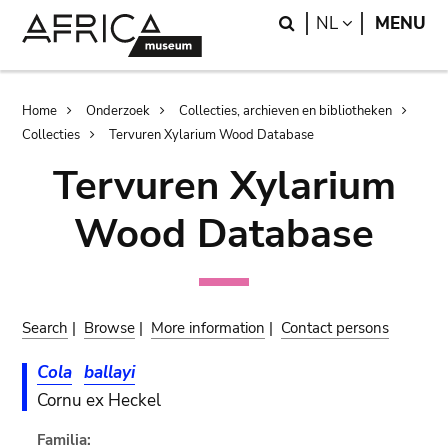
Skip
Skip
Search
LANGUAGE
NL
MENU
to
to
main
search
content
Breadcrumb
Home
Onderzoek
Collecties, archieven en bibliotheken
Collecties
Tervuren Xylarium Wood Database
Tervuren Xylarium
Wood Database
Search
|
Browse
|
More information
|
Contact persons
Cola
ballayi
Cornu ex Heckel
Familia: