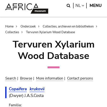
Skip
Skip
Search
LANGUAGE
NL
MENU
to
to
main
search
content
Breadcrumb
Home
Onderzoek
Collecties, archieven en bibliotheken
Collecties
Tervuren Xylarium Wood Database
Tervuren Xylarium
Wood Database
Search
|
Browse
|
More information
|
Contact persons
Copaifera
krukovii
(Dwyer) J.A.S.Costa
Familia: