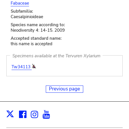
Fabaceae
Subfamilia:
Caesalpinioideae
Species name according to:
Neodiversity 4: 14-15. 2009
Accepted standard name:
this name is accepted
Specimens available at the Tervuren Xylarium
Tw34113
Previous page
Facebook
Instagram
Youtube
Print
X