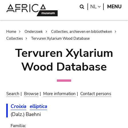
Skip
Skip
Search
LANGUAGE
NL
MENU
to
to
main
search
content
Breadcrumb
Home
Onderzoek
Collecties, archieven en bibliotheken
Collecties
Tervuren Xylarium Wood Database
Tervuren Xylarium
Wood Database
Search
|
Browse
|
More information
|
Contact persons
Croixia
elliptica
(Dalz.) Baehni
Familia: