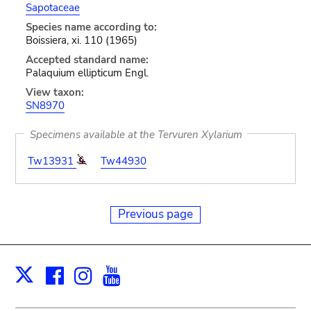
Sapotaceae
Species name according to:
Boissiera, xi. 110 (1965)
Accepted standard name:
Palaquium ellipticum Engl.
View taxon:
SN8970
Specimens available at the Tervuren Xylarium
Tw13931
Tw44930
Previous page
Facebook
Instagram
Youtube
Print
X