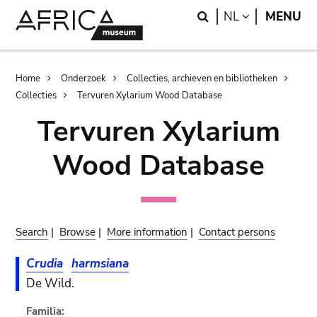
Skip
Skip
Search
LANGUAGE
NL
MENU
to
to
main
search
content
Breadcrumb
Home
Onderzoek
Collecties, archieven en bibliotheken
Collecties
Tervuren Xylarium Wood Database
Tervuren Xylarium
Wood Database
Search
|
Browse
|
More information
|
Contact persons
Crudia
harmsiana
De Wild.
Familia: