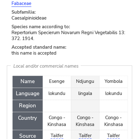
Fabaceae
Subfamilia:
Caesalpinioideae
Species name according to:
Repertorium Specierum Novarum Regni Vegetabilis 13:
372. 1914.
Accepted standard name:
this name is accepted
Local and/or commercial names
Name
Esenge
Ndjungu
Yombola
Language
lokundu
lingala
lokundu
Region
Country
Congo -
Congo -
Congo -
Kinshasa
Kinshasa
Kinshasa
Source
Tailfer
Tailfer
Tailfer