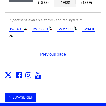
(1989)
(1989)
(1989)
Specimens available at the Tervuren Xylarium
Tw3491
Tw39899
Tw39900
Tw8410
Previous page
Facebook
Instagram
Youtube
Print
X
NIEUWSBRIEF