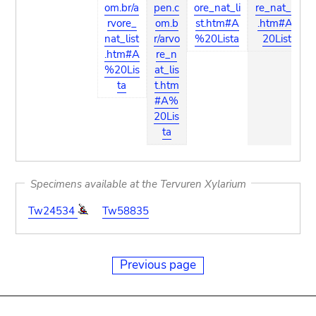
om.br/a
pen.c
ore_nat_li
re_nat_list
rvore_
om.b
st.htm#A
.htm#A%
nat_list
r/arvo
%20Lista
20Lista
.htm#A
re_n
%20Lis
at_lis
ta
t.htm
#A%
20Lis
ta
Specimens available at the Tervuren Xylarium
Tw24534
Tw58835
Previous page