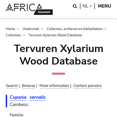
Skip
Skip
Search
LANGUAGE
NL
MENU
to
to
main
search
content
Breadcrumb
Home
Onderzoek
Collecties, archieven en bibliotheken
Collecties
Tervuren Xylarium Wood Database
Tervuren Xylarium
Wood Database
Search
|
Browse
|
More information
|
Contact persons
Cupania
vernalis
Cambess.
Familia: