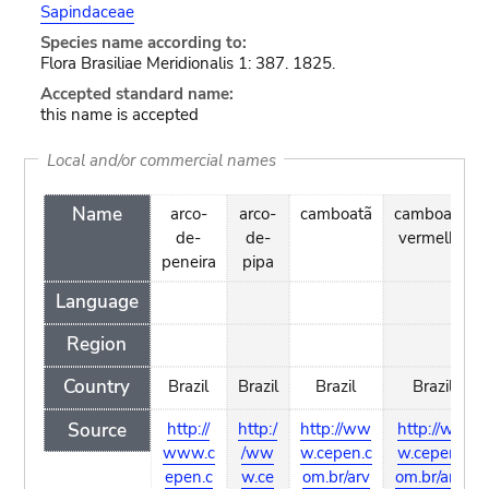
Sapindaceae
Species name according to:
Flora Brasiliae Meridionalis 1: 387. 1825.
Accepted standard name:
this name is accepted
Local and/or commercial names
Name
arco-
arco-
camboatã
camboatã-
de-
de-
vermelho
peneira
pipa
Language
Region
Country
Brazil
Brazil
Brazil
Brazil
Source
http://
http:/
http://ww
http://ww
www.c
/ww
w.cepen.c
w.cepen.c
epen.c
w.ce
om.br/arv
om.br/arvo