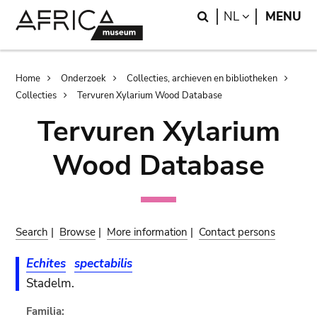
Skip
Skip
Search
LANGUAGE
NL
MENU
to
to
main
search
content
Breadcrumb
Home
Onderzoek
Collecties, archieven en bibliotheken
Collecties
Tervuren Xylarium Wood Database
Tervuren Xylarium
Wood Database
Search
|
Browse
|
More information
|
Contact persons
Echites
spectabilis
Stadelm.
Familia: