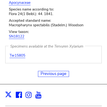
Apocynaceae
Species name according to:
Flora 24(1 Beibl.): 44. 1841.
Accepted standard name:
Macropharynx spectabilis (Stadelm.) Woodson
View taxon:
SN18122
Specimens available at the Tervuren Xylarium
Tw15805
Previous page
Facebook
Instagram
Youtube
Print
X