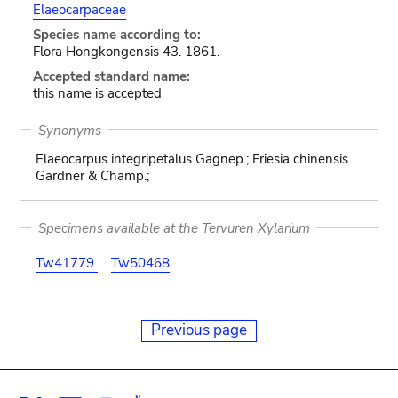
Elaeocarpaceae
Species name according to:
Flora Hongkongensis 43. 1861.
Accepted standard name:
this name is accepted
Synonyms
Elaeocarpus integripetalus Gagnep.; Friesia chinensis
Gardner & Champ.;
Specimens available at the Tervuren Xylarium
Tw41779
Tw50468
Previous page