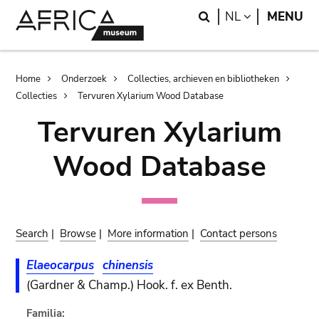
Skip
Skip
Search
LANGUAGE
NL
MENU
to
to
main
search
content
Breadcrumb
Home
Onderzoek
Collecties, archieven en bibliotheken
Collecties
Tervuren Xylarium Wood Database
Tervuren Xylarium
Wood Database
Search
|
Browse
|
More information
|
Contact persons
Elaeocarpus
chinensis
(Gardner & Champ.) Hook. f. ex Benth.
Familia: