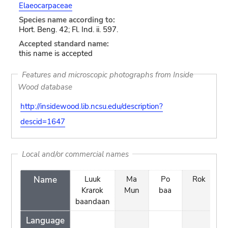
Elaeocarpaceae
Species name according to:
Hort. Beng. 42; Fl. Ind. ii. 597.
Accepted standard name:
this name is accepted
Features and microscopic photographs from Inside
Wood database
http://insidewood.lib.ncsu.edu/description?
descid=1647
Local and/or commercial names
Name
Luuk
Ma
Po
Rok
s
Krarok
Mun
baa
baandaan
Language