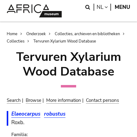
Skip
Skip
Search
LANGUAGE
NL
MENU
to
to
main
search
content
Breadcrumb
Home
Onderzoek
Collecties, archieven en bibliotheken
Collecties
Tervuren Xylarium Wood Database
Tervuren Xylarium
Wood Database
Search
|
Browse
|
More information
|
Contact persons
Elaeocarpus
robustus
Roxb.
Familia: