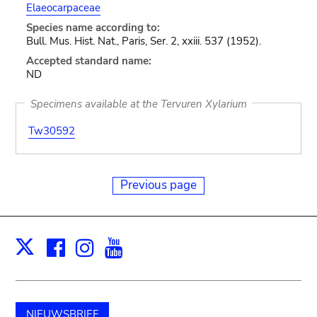
Elaeocarpaceae
Species name according to:
Bull. Mus. Hist. Nat., Paris, Ser. 2, xxiii. 537 (1952).
Accepted standard name:
ND
Specimens available at the Tervuren Xylarium
Tw30592
Previous page
Facebook
Instagram
Youtube
Print
X
NIEUWSBRIEF