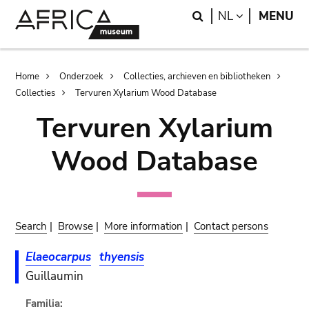
Skip
Skip
Search
LANGUAGE
NL
MENU
to
to
main
search
content
Breadcrumb
Home
Onderzoek
Collecties, archieven en bibliotheken
Collecties
Tervuren Xylarium Wood Database
Tervuren Xylarium
Wood Database
Search
|
Browse
|
More information
|
Contact persons
Elaeocarpus
thyensis
Guillaumin
Familia: