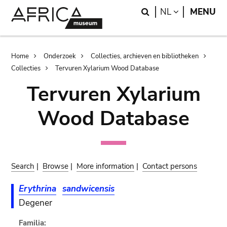
Skip
Skip
Search
LANGUAGE
NL
MENU
to
to
main
search
content
Breadcrumb
Home
Onderzoek
Collecties, archieven en bibliotheken
Collecties
Tervuren Xylarium Wood Database
Tervuren Xylarium
Wood Database
Search
|
Browse
|
More information
|
Contact persons
Erythrina
sandwicensis
Degener
Familia: