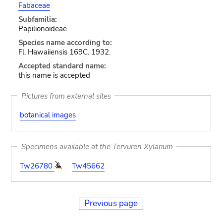
Fabaceae
Subfamilia:
Papilionoideae
Species name according to:
Fl. Hawaiiensis 169C. 1932.
Accepted standard name:
this name is accepted
Pictures from external sites
botanical images
Specimens available at the Tervuren Xylarium
Tw26780
Tw45662
Previous page