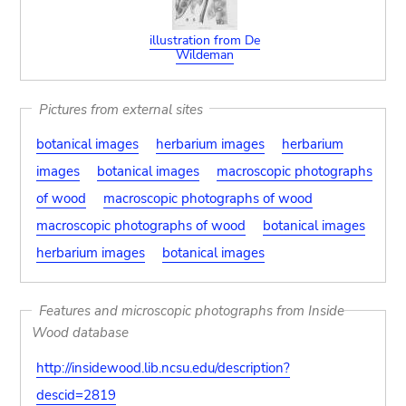
illustration from De
Wildeman
Pictures from external sites
botanical images
herbarium images
herbarium
images
botanical images
macroscopic photographs
of wood
macroscopic photographs of wood
macroscopic photographs of wood
botanical images
herbarium images
botanical images
Features and microscopic photographs from Inside
Wood database
http://insidewood.lib.ncsu.edu/description?
descid=2819