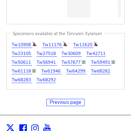
Specimens available at the Tervuren Xylarium
Tw10908
Tw11176
Tw11620
Tw23105
Tw27518
Tw30609
Tw42711
Tw50611
Tw56941
Tw57677
Tw59491
Tw61118
Tw61946
Tw64299
Tw68282
Tw68283
Tw68292
Previous page
Facebook
Instagram
Youtube
Print
X