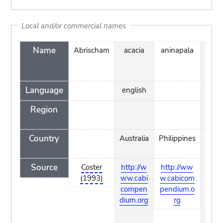
Local and/or commercial names
Name
Abrischam
acacia
aninapala
arapi
Language
english
mao
Region
Country
Australia
Philippines
Coo
Islan
Source
Coster
http://w
http://ww
http:
(1993)
ww.cabi
w.cabicom
www
compen
pendium.o
hear.
dium.org
rg
g/pie
ndex
tm