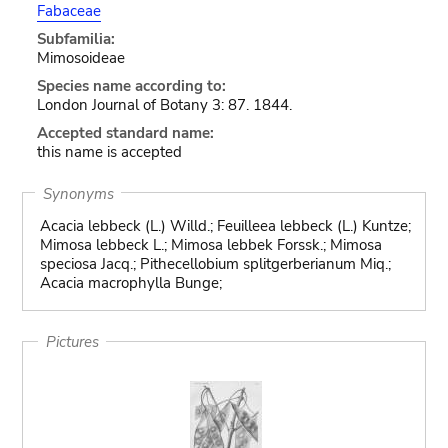
Fabaceae
Subfamilia:
Mimosoideae
Species name according to:
London Journal of Botany 3: 87. 1844.
Accepted standard name:
this name is accepted
Synonyms
Acacia lebbeck (L.) Willd.; Feuilleea lebbeck (L.) Kuntze;
Mimosa lebbeck L.; Mimosa lebbek Forssk.; Mimosa
speciosa Jacq.; Pithecellobium splitgerberianum Miq.;
Acacia macrophylla Bunge;
Pictures