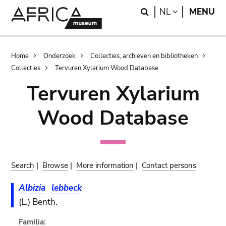
Skip
Skip
Search
LANGUAGE
NL
MENU
to
to
main
search
content
Breadcrumb
Home
Onderzoek
Collecties, archieven en bibliotheken
Collecties
Tervuren Xylarium Wood Database
Tervuren Xylarium
Wood Database
Search
|
Browse
|
More information
|
Contact persons
Albizia
lebbeck
(L.) Benth.
Familia: