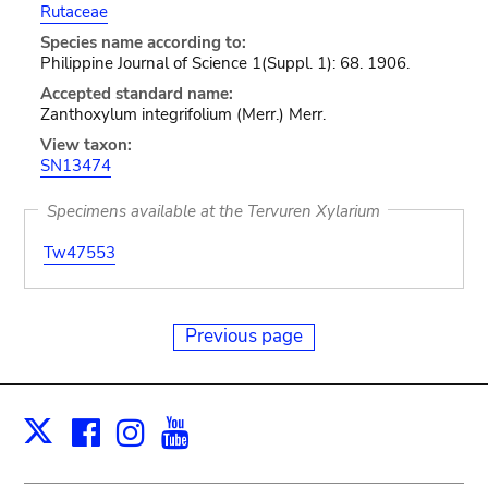
Rutaceae
Species name according to:
Philippine Journal of Science 1(Suppl. 1): 68. 1906.
Accepted standard name:
Zanthoxylum integrifolium (Merr.) Merr.
View taxon:
SN13474
Specimens available at the Tervuren Xylarium
Tw47553
Previous page
Facebook
Instagram
Youtube
Print
X