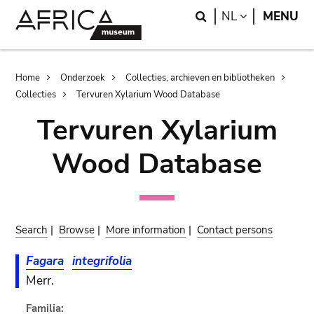
Skip
Skip
Search
LANGUAGE
NL
MENU
to
to
main
search
content
Breadcrumb
Home
Onderzoek
Collecties, archieven en bibliotheken
Collecties
Tervuren Xylarium Wood Database
Tervuren Xylarium
Wood Database
Search
|
Browse
|
More information
|
Contact persons
Fagara
integrifolia
Merr.
Familia: