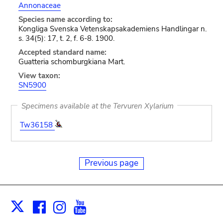
Annonaceae
Species name according to:
Kongliga Svenska Vetenskapsakademiens Handlingar n.
s. 34(5): 17, t. 2, f. 6-8. 1900.
Accepted standard name:
Guatteria schomburgkiana Mart.
View taxon:
SN5900
Specimens available at the Tervuren Xylarium
Tw36158
Previous page
Facebook
Instagram
Youtube
Print
X