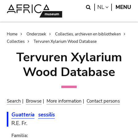
Skip
Skip
Search
LANGUAGE
NL
MENU
to
to
main
search
content
Breadcrumb
Home
Onderzoek
Collecties, archieven en bibliotheken
Collecties
Tervuren Xylarium Wood Database
Tervuren Xylarium
Wood Database
Search
|
Browse
|
More information
|
Contact persons
Guatteria
sessilis
R.E. Fr.
Familia: