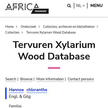
Skip
Skip
Search
LANGUAGE
NL
MENU
to
to
main
search
content
Breadcrumb
Home
Onderzoek
Collecties, archieven en bibliotheken
Collecties
Tervuren Xylarium Wood Database
Tervuren Xylarium
Wood Database
Search
|
Browse
|
More information
|
Contact persons
Hannoa
chlorantha
Engl. & Gilg
Familia: