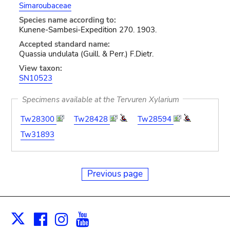
Simaroubaceae
Species name according to:
Kunene-Sambesi-Expedition 270. 1903.
Accepted standard name:
Quassia undulata (Guill. & Perr.) F.Dietr.
View taxon:
SN10523
Specimens available at the Tervuren Xylarium
Tw28300
Tw28428
Tw28594
Tw31893
Previous page
Facebook
Instagram
Youtube
Print
X