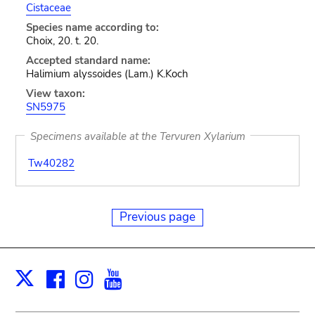
Cistaceae
Species name according to:
Choix, 20. t. 20.
Accepted standard name:
Halimium alyssoides (Lam.) K.Koch
View taxon:
SN5975
Specimens available at the Tervuren Xylarium
Tw40282
Previous page
Facebook
Instagram
Youtube
Print
X