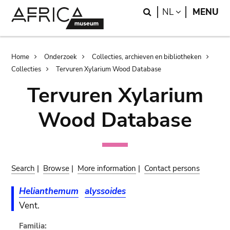
Skip
Skip
Search
LANGUAGE
NL
MENU
to
to
main
search
content
Breadcrumb
Home
Onderzoek
Collecties, archieven en bibliotheken
Collecties
Tervuren Xylarium Wood Database
Tervuren Xylarium
Wood Database
Search
|
Browse
|
More information
|
Contact persons
Helianthemum
alyssoides
Vent.
Familia: