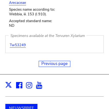
Arecaceae
Species name according to:
Webbia, iii. 153 (l 910).
Accepted standard name:
ND
Specimens available at the Tervuren Xylarium
Tw53249
Previous page
Facebook
Instagram
Youtube
Print
X
NIEUWSBRIEF