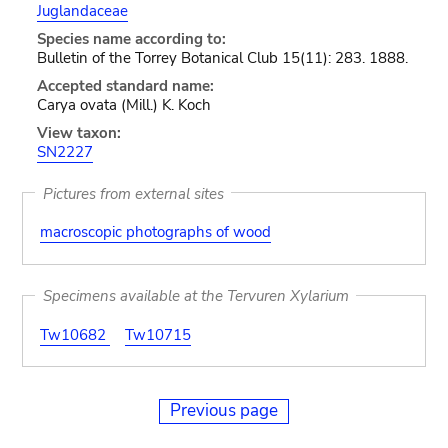
Juglandaceae
Species name according to:
Bulletin of the Torrey Botanical Club 15(11): 283. 1888.
Accepted standard name:
Carya ovata (Mill.) K. Koch
View taxon:
SN2227
Pictures from external sites
macroscopic photographs of wood
Specimens available at the Tervuren Xylarium
Tw10682
Tw10715
Previous page