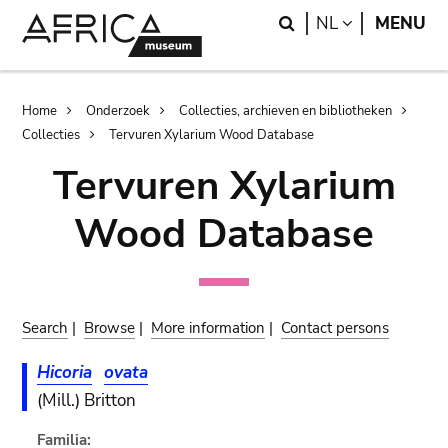
Skip
Skip
Search
LANGUAGE
NL
MENU
to
to
main
search
content
Breadcrumb
Home
Onderzoek
Collecties, archieven en bibliotheken
Collecties
Tervuren Xylarium Wood Database
Tervuren Xylarium
Wood Database
Search
|
Browse
|
More information
|
Contact persons
Hicoria
ovata
(Mill.) Britton
Familia: