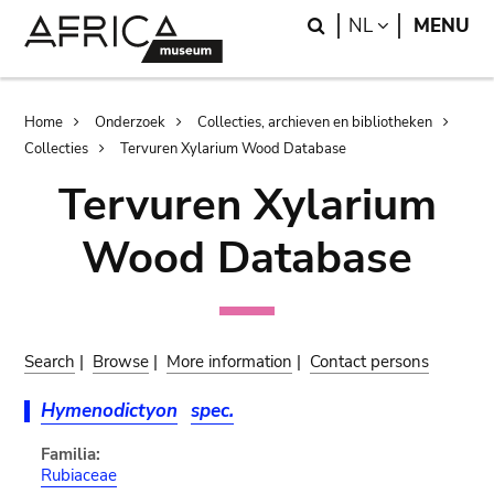
Skip
Skip
Search
LANGUAGE
NL
MENU
to
to
main
search
content
Breadcrumb
Home
Onderzoek
Collecties, archieven en bibliotheken
Collecties
Tervuren Xylarium Wood Database
Tervuren Xylarium
Wood Database
Search
|
Browse
|
More information
|
Contact persons
Hymenodictyon
spec.
Familia:
Rubiaceae