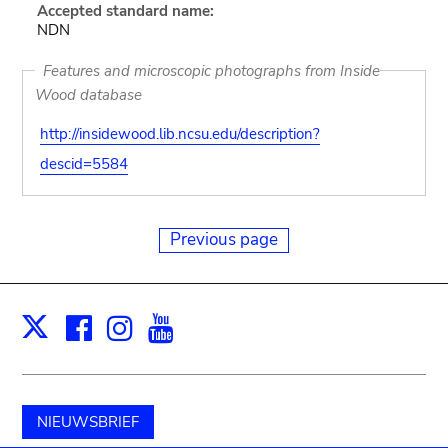
Accepted standard name:
NDN
Features and microscopic photographs from Inside
Wood database
http://insidewood.lib.ncsu.edu/description?
descid=5584
Previous page
Facebook
Instagram
Youtube
Print
X
NIEUWSBRIEF