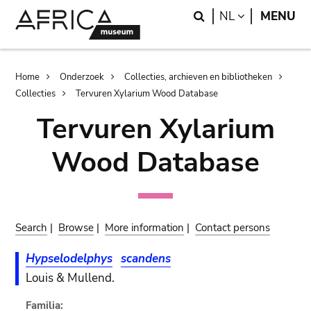
Skip
Skip
Search
LANGUAGE
NL
MENU
to
to
main
search
content
Breadcrumb
Home
Onderzoek
Collecties, archieven en bibliotheken
Collecties
Tervuren Xylarium Wood Database
Tervuren Xylarium
Wood Database
Search
|
Browse
|
More information
|
Contact persons
Hypselodelphys
scandens
Louis & Mullend.
Familia: