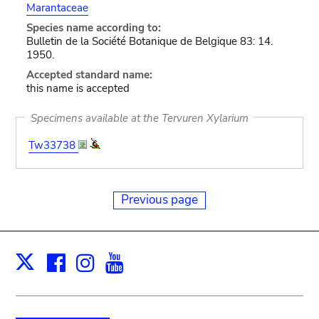
Marantaceae
Species name according to:
Bulletin de la Société Botanique de Belgique 83: 14.
1950.
Accepted standard name:
this name is accepted
Specimens available at the Tervuren Xylarium
Tw33738
Previous page
Facebook
Instagram
Youtube
Print
X