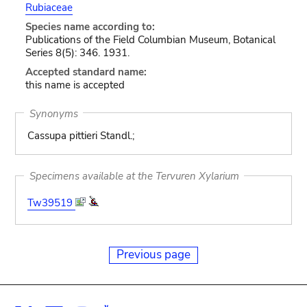
Rubiaceae
Species name according to:
Publications of the Field Columbian Museum, Botanical
Series 8(5): 346. 1931.
Accepted standard name:
this name is accepted
Synonyms
Cassupa pittieri Standl.;
Specimens available at the Tervuren Xylarium
Tw39519
Previous page