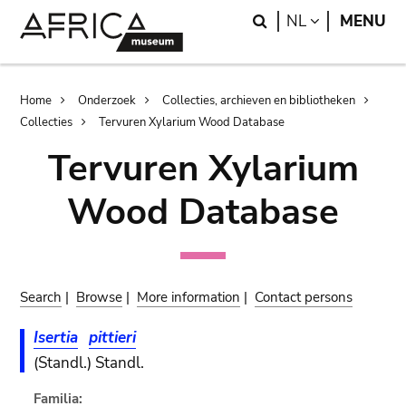
Skip
Skip
Search
LANGUAGE
NL
MENU
to
to
main
search
content
Breadcrumb
Home
Onderzoek
Collecties, archieven en bibliotheken
Collecties
Tervuren Xylarium Wood Database
Tervuren Xylarium
Wood Database
Search
|
Browse
|
More information
|
Contact persons
Isertia
pittieri
(Standl.) Standl.
Familia: