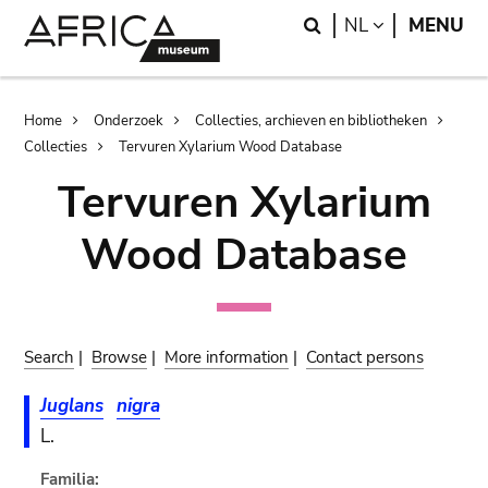
Skip
Skip
Search
LANGUAGE
NL
MENU
to
to
main
search
content
Breadcrumb
Home
Onderzoek
Collecties, archieven en bibliotheken
Collecties
Tervuren Xylarium Wood Database
Tervuren Xylarium
Wood Database
Search
|
Browse
|
More information
|
Contact persons
Juglans
nigra
L.
Familia: