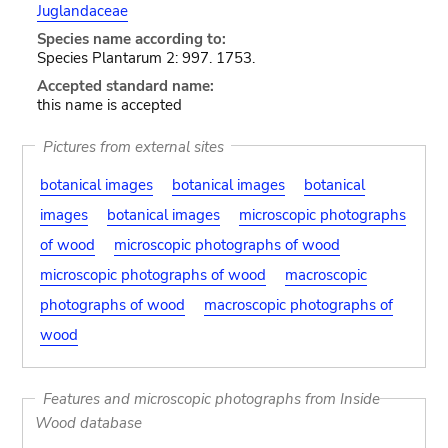
Juglandaceae
Species name according to:
Species Plantarum 2: 997. 1753.
Accepted standard name:
this name is accepted
Pictures from external sites
botanical images
botanical images
botanical
images
botanical images
microscopic photographs
of wood
microscopic photographs of wood
microscopic photographs of wood
macroscopic
photographs of wood
macroscopic photographs of
wood
Features and microscopic photographs from Inside
Wood database