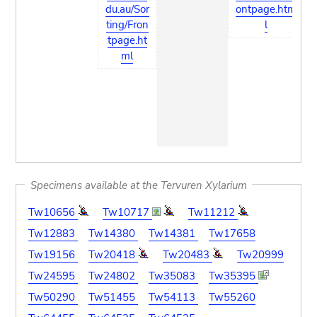
du.au/Sor
ontpage.htm
ting/Fron
l
tpage.ht
ml
Specimens available at the Tervuren Xylarium
Tw10656
Tw10717
Tw11212
Tw12883
Tw14380
Tw14381
Tw17658
Tw19156
Tw20418
Tw20483
Tw20999
Tw24595
Tw24802
Tw35083
Tw35395
Tw50290
Tw51455
Tw54113
Tw55260