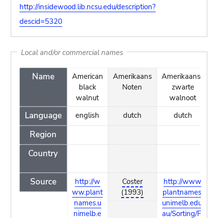
http://insidewood.lib.ncsu.edu/description?
descid=5320
Local and/or commercial names
Name
American
Amerikaans
Amerikaanse
A
black
Noten
zwarte
walnut
walnoot
Language
english
dutch
dutch
Region
Country
Source
http://w
Coster
http://www.
ww.plant
(1993)
plantnames.
names.u
unimelb.edu.
l
nimelb.e
au/Sorting/Fr