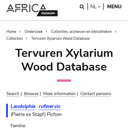
Skip
Skip
Search
LANGUAGE
NL
MENU
to
to
main
search
content
Breadcrumb
Home
Onderzoek
Collecties, archieven en bibliotheken
Collecties
Tervuren Xylarium Wood Database
Tervuren Xylarium
Wood Database
Search
|
Browse
|
More information
|
Contact persons
Landolphia
rufinervis
(Pierre ex Stapf) Pichon
Familia: