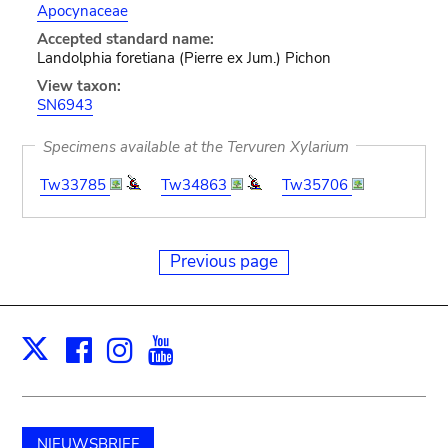
Apocynaceae
Accepted standard name:
Landolphia foretiana (Pierre ex Jum.) Pichon
View taxon:
SN6943
Specimens available at the Tervuren Xylarium
Tw33785
Tw34863
Tw35706
Previous page
Facebook
Instagram
Youtube
Print
X
NIEUWSBRIEF