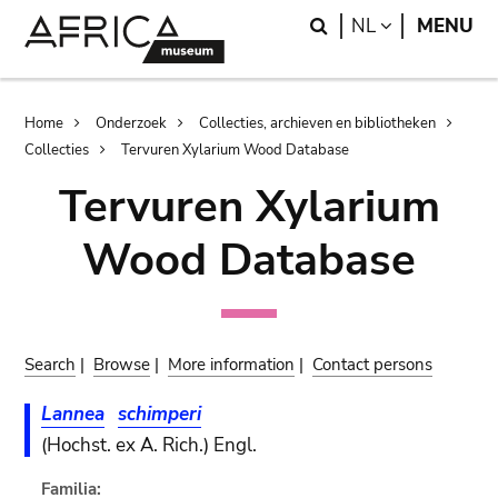
Skip
Skip
Search
LANGUAGE
NL
MENU
to
to
main
search
content
Breadcrumb
Home
Onderzoek
Collecties, archieven en bibliotheken
Collecties
Tervuren Xylarium Wood Database
Tervuren Xylarium
Wood Database
Search
|
Browse
|
More information
|
Contact persons
Lannea
schimperi
(Hochst. ex A. Rich.) Engl.
Familia: