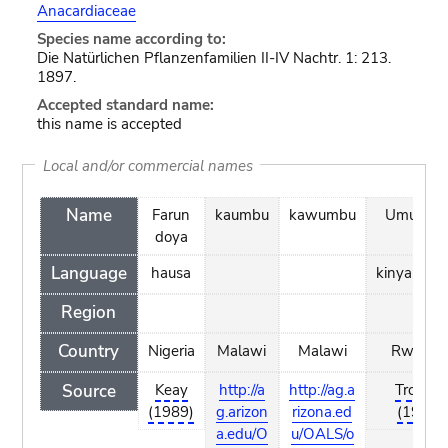
Anacardiaceae
Species name according to:
Die Natürlichen Pflanzenfamilien II-IV Nachtr. 1: 213.
1897.
Accepted standard name:
this name is accepted
Local and/or commercial names
Name
Farun
kaumbu
kawumbu
Umumun
doya
Language
hausa
kinyarwan
Region
Country
Nigeria
Malawi
Malawi
Rwand
Source
Keay
http://a
http://ag.a
Troupin
(1989)
g.arizon
rizona.ed
(1982)
a.edu/O
u/OALS/o