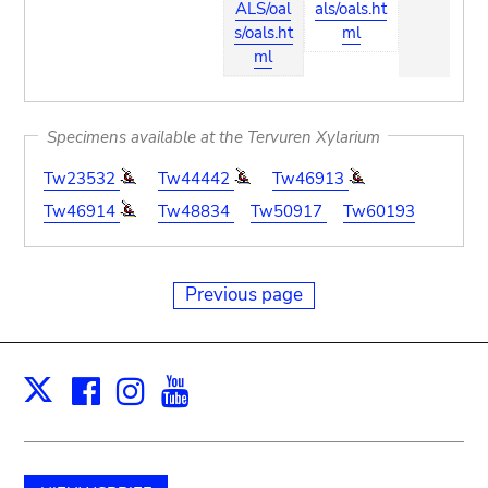
ALS/oal
als/oals.ht
s/oals.ht
ml
ml
Specimens available at the Tervuren Xylarium
Tw23532
Tw44442
Tw46913
Tw46914
Tw48834
Tw50917
Tw60193
Previous page
Facebook
Instagram
Youtube
Print
X