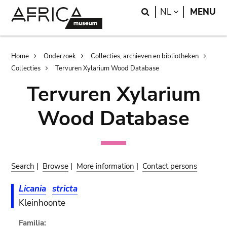
Skip
Skip
Search
LANGUAGE
NL
MENU
to
to
main
search
content
Breadcrumb
Home
Onderzoek
Collecties, archieven en bibliotheken
Collecties
Tervuren Xylarium Wood Database
Tervuren Xylarium
Wood Database
Search
|
Browse
|
More information
|
Contact persons
Licania
stricta
Kleinhoonte
Familia: