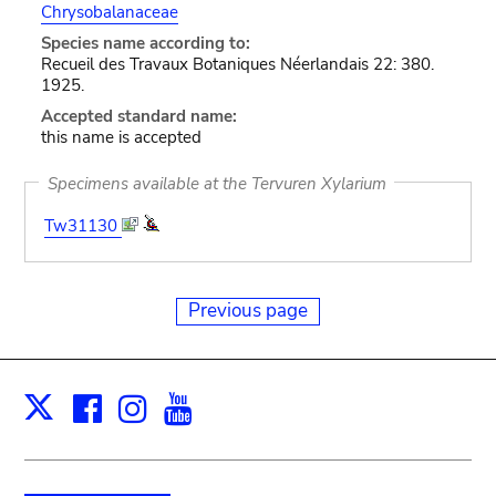
Chrysobalanaceae
Species name according to:
Recueil des Travaux Botaniques Néerlandais 22: 380.
1925.
Accepted standard name:
this name is accepted
Specimens available at the Tervuren Xylarium
Tw31130
Previous page
Facebook
Instagram
Youtube
Print
X