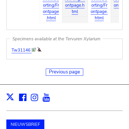
orting/Fr
ontpage.h
orting/Fr
ontpag
ontpage
tml
ontpage.
tml
.html
html
Specimens available at the Tervuren Xylarium
Tw31146
Previous page
Facebook
Instagram
Youtube
Print
X
NIEUWSBRIEF