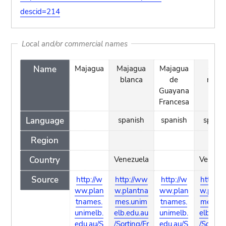
descid=214
Local and/or commercial names
Name
Majagua
Majagua
Majagua
Olivo
blanca
de
negr
Guayana
Francesa
Language
spanish
spanish
spanis
Region
Country
Venezuela
Venezu
Source
http://w
http://ww
http://w
http://
ww.plan
w.plantna
ww.plan
w.plant
tnames.
mes.unim
tnames.
mes.un
unimelb.
elb.edu.au
unimelb.
elb.edu
edu.au/S
/Sorting/Fr
edu.au/S
/Sorting