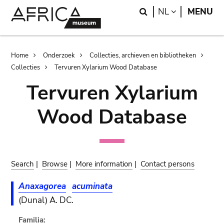
Skip
Skip
Search
LANGUAGE
NL
MENU
to
to
main
search
content
Breadcrumb
Home
Onderzoek
Collecties, archieven en bibliotheken
Collecties
Tervuren Xylarium Wood Database
Tervuren Xylarium
Wood Database
Search
|
Browse
|
More information
|
Contact persons
Anaxagorea
acuminata
(Dunal) A. DC.
Familia: