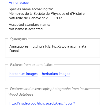
Annonaceae
Species name according to:
Mémoires de la Société de Physique et d'Histoire
Naturelle de Genève 5: 211. 1832.
Accepted standard name:
this name is accepted
Synonyms
Anaxagorea multiflora R.E. Fr.; Xylopia acuminata
Dunal;
Pictures from external sites
herbarium images
herbarium images
Features and microscopic photographs from Inside
Wood database
http://insidewood.lib.ncsu.edu/description?