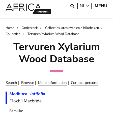
Skip
Skip
Search
LANGUAGE
NL
MENU
to
to
main
search
content
Breadcrumb
Home
Onderzoek
Collecties, archieven en bibliotheken
Collecties
Tervuren Xylarium Wood Database
Tervuren Xylarium
Wood Database
Search
|
Browse
|
More information
|
Contact persons
Madhuca
latifolia
(Roxb.) Macbride
Familia: