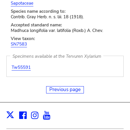
Sapotaceae
Species name according to:
Contrib. Gray Herb. n. s. liii. 18 (1918).
Accepted standard name:
Madhuca longifolia var. latifolia (Roxb.) A. Chev.
View taxon:
SN7583
Specimens available at the Tervuren Xylarium
Tw55591
Previous page
Facebook
Instagram
Youtube
Print
X