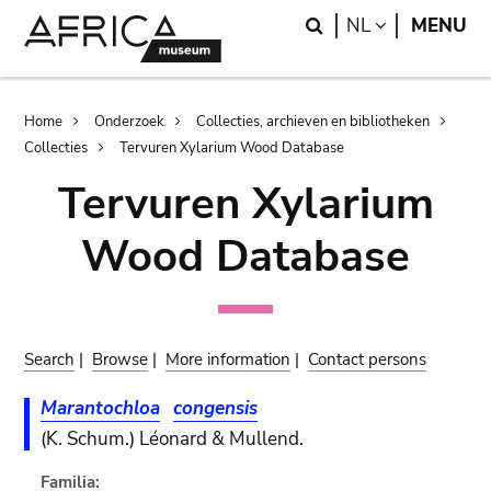
Skip
Skip
Search
LANGUAGE
NL
MENU
to
to
main
search
content
Breadcrumb
Home
Onderzoek
Collecties, archieven en bibliotheken
Collecties
Tervuren Xylarium Wood Database
Tervuren Xylarium
Wood Database
Search
|
Browse
|
More information
|
Contact persons
Marantochloa
congensis
(K. Schum.) Léonard & Mullend.
Familia: