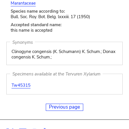
Marantaceae
Species name according to:
Bull. Soc. Roy. Bot. Belg. lxxxiii. 17 (1950)
Accepted standard name:
this name is accepted
Synonyms
Clinogyne congensis (K. Schumann) K. Schum.; Donax
congensis K. Schum.;
Specimens available at the Tervuren Xylarium
Tw45315
Previous page