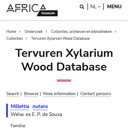
Skip
Skip
Search
LANGUAGE
NL
MENU
to
to
main
search
content
Breadcrumb
Home
Onderzoek
Collecties, archieven en bibliotheken
Collecties
Tervuren Xylarium Wood Database
Tervuren Xylarium
Wood Database
Search
|
Browse
|
More information
|
Contact persons
Millettia
nutans
Welw. ex E. P. de Sousa
Familia: