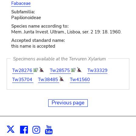
Fabaceae
Subfamilia:
Papilionoideae
Species name according to:
Mem. Junta Invest. Ultram., Lisboa, ser. 2 19: 18. 1960.
Accepted standard name:
this name is accepted
Specimens available at the Tervuren Xylarium
Tw28276
Tw28575
Tw33329
Tw35704
Tw38485
Tw41560
Previous page
Facebook
Instagram
Youtube
Print
X