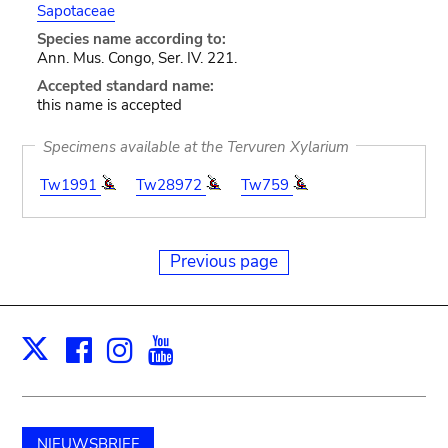
Sapotaceae
Species name according to:
Ann. Mus. Congo, Ser. IV. 221.
Accepted standard name:
this name is accepted
Specimens available at the Tervuren Xylarium
Tw1991
Tw28972
Tw759
Previous page
Facebook
Instagram
Youtube
Print
X
NIEUWSBRIEF