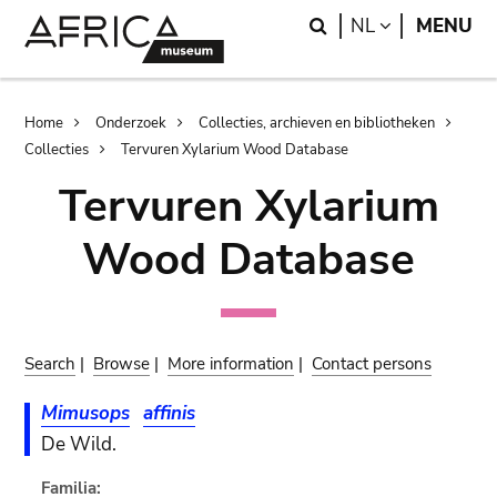
Skip
Skip
Search
LANGUAGE
NL
MENU
to
to
main
search
content
Breadcrumb
Home
Onderzoek
Collecties, archieven en bibliotheken
Collecties
Tervuren Xylarium Wood Database
Tervuren Xylarium
Wood Database
Search
|
Browse
|
More information
|
Contact persons
Mimusops
affinis
De Wild.
Familia: