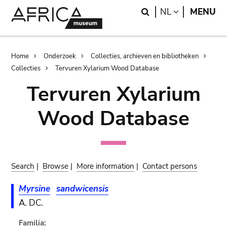
Skip
Skip
Search
LANGUAGE
NL
MENU
to
to
main
search
content
Breadcrumb
Home
Onderzoek
Collecties, archieven en bibliotheken
Collecties
Tervuren Xylarium Wood Database
Tervuren Xylarium
Wood Database
Search
|
Browse
|
More information
|
Contact persons
Myrsine
sandwicensis
A. DC.
Familia: