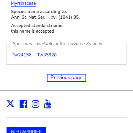
Myrsinaceae
Species name according to:
Ann. Sc. Nat. Ser. II. xvi. (1841) 85.
Accepted standard name:
this name is accepted
Specimens available at the Tervuren Xylarium
Tw24156
Tw35928
Previous page
Facebook
Instagram
Youtube
Print
X
NIEUWSBRIEF