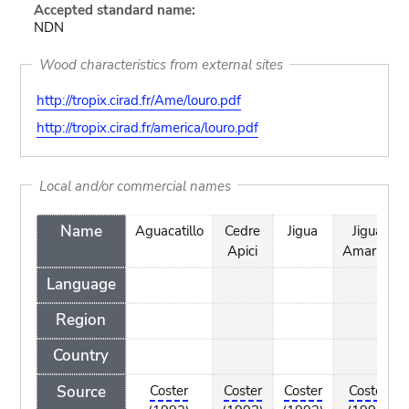
Accepted standard name:
NDN
Wood characteristics from external sites
http://tropix.cirad.fr/Ame/louro.pdf
http://tropix.cirad.fr/america/louro.pdf
Local and/or commercial names
Name
Aguacatillo
Cedre
Jigua
Jigua
Apici
Amarillo
Language
Region
Country
Source
Coster
Coster
Coster
Coster