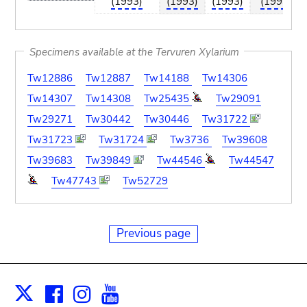
(1993)
(1993)
(1993)
(1993)
Specimens available at the Tervuren Xylarium
Tw12886
Tw12887
Tw14188
Tw14306
Tw14307
Tw14308
Tw25435
Tw29091
Tw29271
Tw30442
Tw30446
Tw31722
Tw31723
Tw31724
Tw3736
Tw39608
Tw39683
Tw39849
Tw44546
Tw44547
Tw47743
Tw52729
Previous page
Facebook
Instagram
Youtube
Print
X