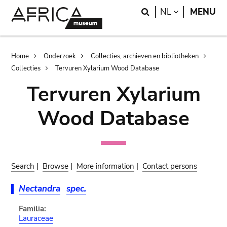
Skip
Skip
Search
LANGUAGE
NL
MENU
to
to
main
search
content
Breadcrumb
Home
Onderzoek
Collecties, archieven en bibliotheken
Collecties
Tervuren Xylarium Wood Database
Tervuren Xylarium
Wood Database
Search
|
Browse
|
More information
|
Contact persons
Nectandra
spec.
Familia:
Lauraceae