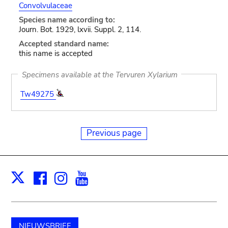
Convolvulaceae
Species name according to:
Journ. Bot. 1929, lxvii. Suppl. 2, 114.
Accepted standard name:
this name is accepted
Specimens available at the Tervuren Xylarium
Tw49275
Previous page
Facebook
Instagram
Youtube
Print
X
NIEUWSBRIEF