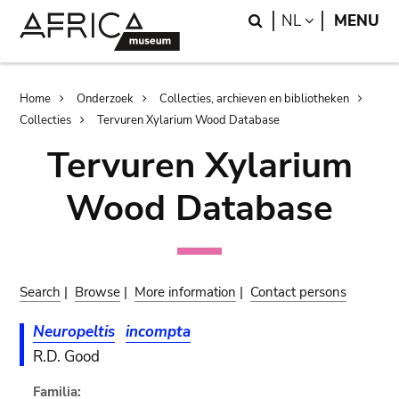
Skip
Skip
Search
LANGUAGE
NL
MENU
to
to
main
search
content
Breadcrumb
Home
Onderzoek
Collecties, archieven en bibliotheken
Collecties
Tervuren Xylarium Wood Database
Tervuren Xylarium
Wood Database
Search
|
Browse
|
More information
|
Contact persons
Neuropeltis
incompta
R.D. Good
Familia: