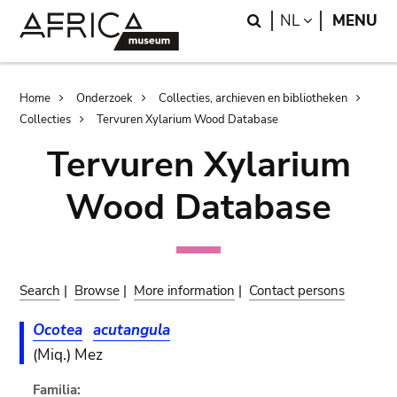
Skip
Skip
Search
LANGUAGE
NL
MENU
to
to
main
search
content
Breadcrumb
Home
Onderzoek
Collecties, archieven en bibliotheken
Collecties
Tervuren Xylarium Wood Database
Tervuren Xylarium
Wood Database
Search
|
Browse
|
More information
|
Contact persons
Ocotea
acutangula
(Miq.) Mez
Familia: