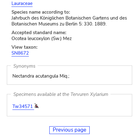
Lauraceae
Species name according to:
Jahrbuch des Königlichen Botanischen Gartens und des
Botanischen Museums zu Berlin 5: 330. 1889.
Accepted standard name:
Ocotea leucoxylon (Sw.) Mez
View taxon:
SN8672
Synonyms
Nectandra acutangula Miq.;
Specimens available at the Tervuren Xylarium
Tw34571
Previous page