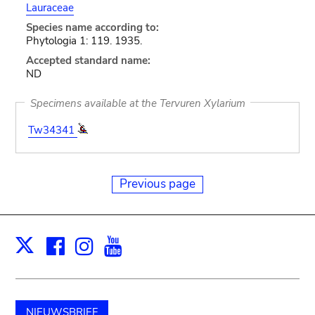
Lauraceae
Species name according to:
Phytologia 1: 119. 1935.
Accepted standard name:
ND
Specimens available at the Tervuren Xylarium
Tw34341
Previous page
Facebook
Instagram
Youtube
Print
X
NIEUWSBRIEF