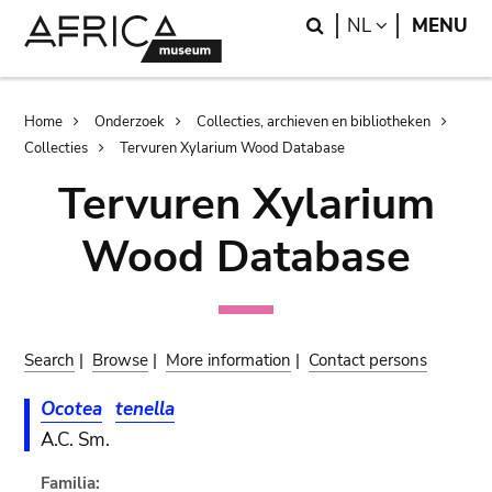
Skip
Skip
Search
LANGUAGE
NL
MENU
to
to
main
search
content
Breadcrumb
Home
Onderzoek
Collecties, archieven en bibliotheken
Collecties
Tervuren Xylarium Wood Database
Tervuren Xylarium
Wood Database
Search
|
Browse
|
More information
|
Contact persons
Ocotea
tenella
A.C. Sm.
Familia: