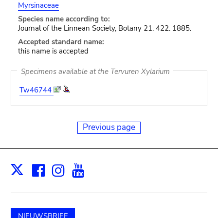
Myrsinaceae
Species name according to:
Journal of the Linnean Society, Botany 21: 422. 1885.
Accepted standard name:
this name is accepted
Specimens available at the Tervuren Xylarium
Tw46744
Previous page
Facebook
Instagram
Youtube
Print
X
NIEUWSBRIEF