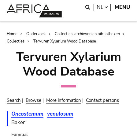
Skip
Skip
Search
LANGUAGE
NL
MENU
to
to
main
search
content
Breadcrumb
Home
Onderzoek
Collecties, archieven en bibliotheken
Collecties
Tervuren Xylarium Wood Database
Tervuren Xylarium
Wood Database
Search
|
Browse
|
More information
|
Contact persons
Oncostemum
venulosum
Baker
Familia: