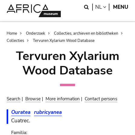
Skip
Skip
Search
LANGUAGE
NL
MENU
to
to
main
search
content
Breadcrumb
Home
Onderzoek
Collecties, archieven en bibliotheken
Collecties
Tervuren Xylarium Wood Database
Tervuren Xylarium
Wood Database
Search
|
Browse
|
More information
|
Contact persons
Ouratea
rubricyanea
Cuatrec.
Familia: