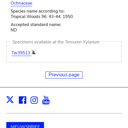
Ochnaceae
Species name according to:
Tropical Woods 96: 43-44. 1950.
Accepted standard name:
ND
Specimens available at the Tervuren Xylarium
Tw39513
Previous page
Facebook
Instagram
Youtube
Print
X
NIEUWSBRIEF