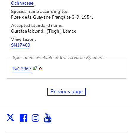
Ochnaceae
Species name according to:
Flore de la Guayane Française 3: 9. 1954.
Accepted standard name:
Ouratea leblondii (Tiegh.) Lemée
View taxon:
SN17469
Specimens available at the Tervuren Xylarium
Tw33967
Previous page
Facebook
Instagram
Youtube
Print
X