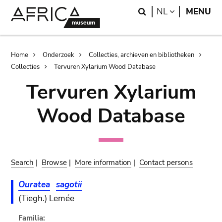
Skip
Skip
Search
LANGUAGE
NL
MENU
to
to
main
search
content
Breadcrumb
Home
Onderzoek
Collecties, archieven en bibliotheken
Collecties
Tervuren Xylarium Wood Database
Tervuren Xylarium
Wood Database
Search
|
Browse
|
More information
|
Contact persons
Ouratea
sagotii
(Tiegh.) Lemée
Familia: