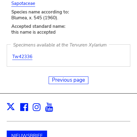
Sapotaceae
Species name according to:
Blumea, x. 545 (1960).
Accepted standard name:
this name is accepted
Specimens available at the Tervuren Xylarium
Tw42336
Previous page
Facebook
Instagram
Youtube
Print
X
NIEUWSBRIEF