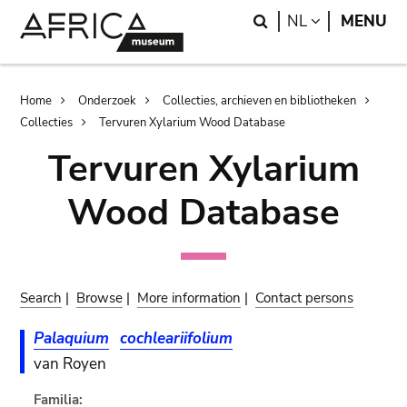
Skip
Skip
Search
LANGUAGE
NL
MENU
to
to
main
search
content
Breadcrumb
Home
Onderzoek
Collecties, archieven en bibliotheken
Collecties
Tervuren Xylarium Wood Database
Tervuren Xylarium
Wood Database
Search
|
Browse
|
More information
|
Contact persons
Palaquium
cochleariifolium
van Royen
Familia: