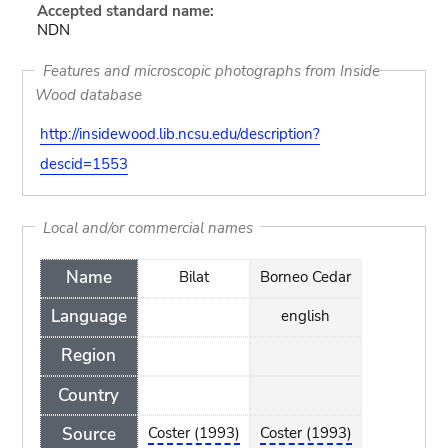
Accepted standard name:
NDN
Features and microscopic photographs from Inside
Wood database
http://insidewood.lib.ncsu.edu/description?
descid=1553
Local and/or commercial names
Name
Bilat
Borneo Cedar
Language
english
Region
Country
Source
Coster (1993)
Coster (1993)