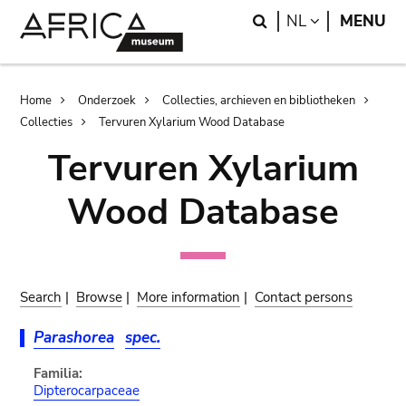
Skip
Skip
Search
LANGUAGE
NL
MENU
to
to
main
search
content
Breadcrumb
Home
Onderzoek
Collecties, archieven en bibliotheken
Collecties
Tervuren Xylarium Wood Database
Tervuren Xylarium
Wood Database
Search
|
Browse
|
More information
|
Contact persons
Parashorea
spec.
Familia:
Dipterocarpaceae