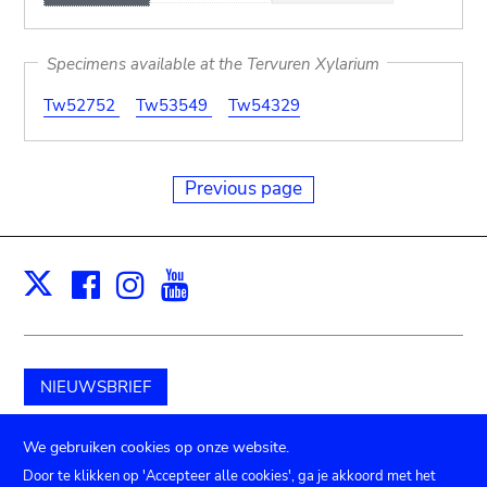
Specimens available at the Tervuren Xylarium
Tw52752
Tw53549
Tw54329
Previous page
Facebook
Instagram
Youtube
Print
X
NIEUWSBRIEF
Schenk aan het museum
We gebruiken cookies op onze website.
Door te klikken op 'Accepteer alle cookies', ga je akkoord met het