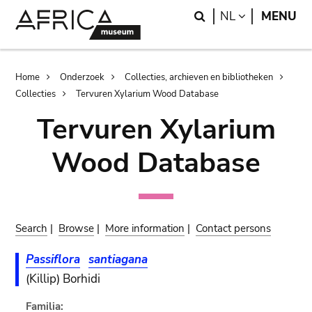
Skip
Skip
Search
LANGUAGE
NL
MENU
to
to
main
search
content
Breadcrumb
Home
Onderzoek
Collecties, archieven en bibliotheken
Collecties
Tervuren Xylarium Wood Database
Tervuren Xylarium
Wood Database
Search
|
Browse
|
More information
|
Contact persons
Passiflora
santiagana
(Killip) Borhidi
Familia: