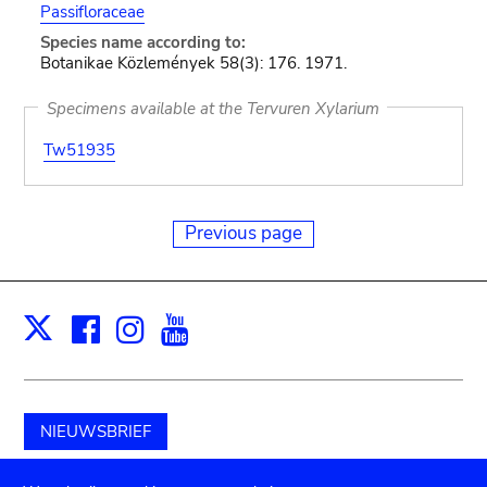
Passifloraceae
Species name according to:
Botanikae Közlemények 58(3): 176. 1971.
Specimens available at the Tervuren Xylarium
Tw51935
Previous page
Facebook
Instagram
Youtube
Print
X
NIEUWSBRIEF
Schenk aan het museum