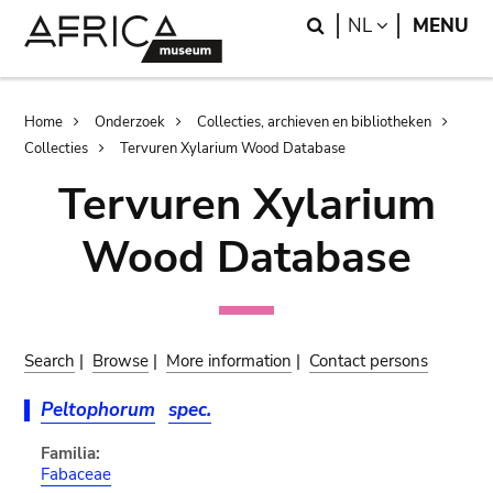
Skip
Skip
Search
LANGUAGE
NL
MENU
to
to
main
search
content
Breadcrumb
Home
Onderzoek
Collecties, archieven en bibliotheken
Collecties
Tervuren Xylarium Wood Database
Tervuren Xylarium
Wood Database
Search
|
Browse
|
More information
|
Contact persons
Peltophorum
spec.
Familia:
Fabaceae