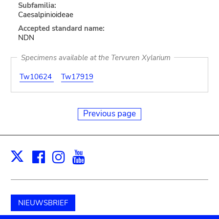
Subfamilia:
Caesalpinioideae
Accepted standard name:
NDN
Specimens available at the Tervuren Xylarium
Tw10624
Tw17919
Previous page
Facebook
Instagram
Youtube
Print
X
NIEUWSBRIEF