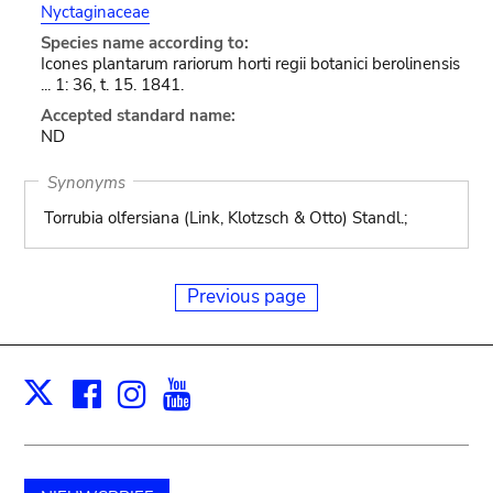
Nyctaginaceae
Species name according to:
Icones plantarum rariorum horti regii botanici berolinensis
... 1: 36, t. 15. 1841.
Accepted standard name:
ND
Synonyms
Torrubia olfersiana (Link, Klotzsch & Otto) Standl.;
Previous page
Facebook
Instagram
Youtube
Print
X