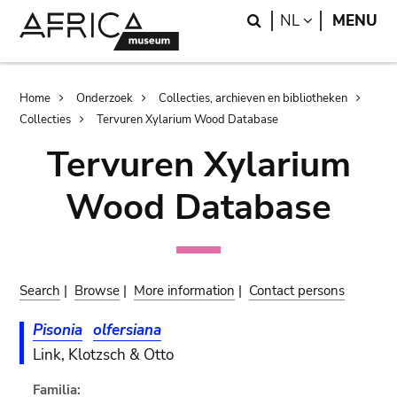
Skip
Skip
Search
LANGUAGE
NL
MENU
to
to
main
search
content
Breadcrumb
Home
Onderzoek
Collecties, archieven en bibliotheken
Collecties
Tervuren Xylarium Wood Database
Tervuren Xylarium
Wood Database
Search
|
Browse
|
More information
|
Contact persons
Pisonia
olfersiana
Link, Klotzsch & Otto
Familia: