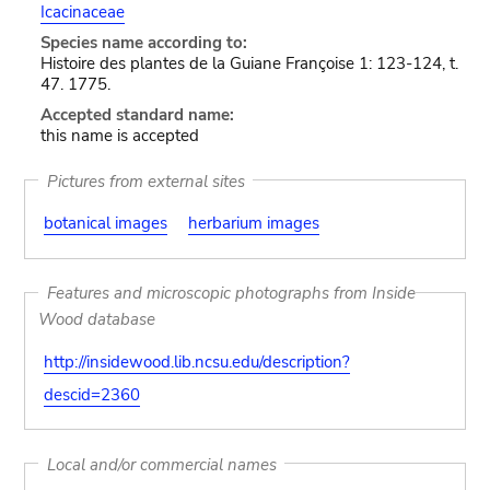
Icacinaceae
Species name according to:
Histoire des plantes de la Guiane Françoise 1: 123-124, t.
47. 1775.
Accepted standard name:
this name is accepted
Pictures from external sites
botanical images
herbarium images
Features and microscopic photographs from Inside
Wood database
http://insidewood.lib.ncsu.edu/description?
descid=2360
Local and/or commercial names