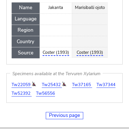
Name
Jakanta
Marisiballi ojoto
Language
Region
Country
Source
Coster (1993)
Coster (1993)
Specimens available at the Tervuren Xylarium
Tw22059
Tw25432
Tw37165
Tw37344
Tw52392
Tw56556
Previous page