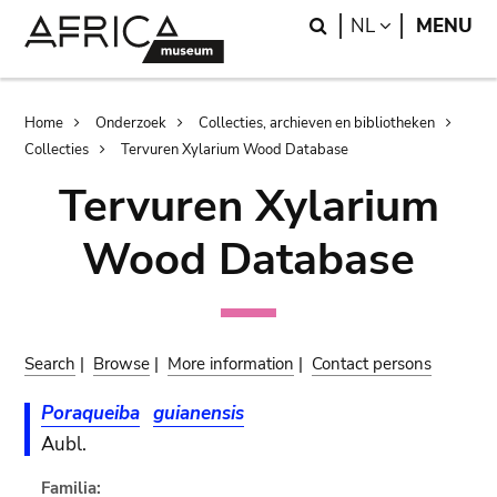
Skip
Skip
Search
LANGUAGE
NL
MENU
to
to
main
search
content
Breadcrumb
Home
Onderzoek
Collecties, archieven en bibliotheken
Collecties
Tervuren Xylarium Wood Database
Tervuren Xylarium
Wood Database
Search
|
Browse
|
More information
|
Contact persons
Poraqueiba
guianensis
Aubl.
Familia: