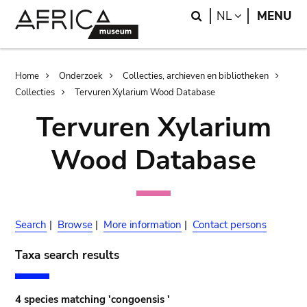
Skip
Skip
Search
LANGUAGE
NL
MENU
to
to
main
search
content
Breadcrumb
Home
Onderzoek
Collecties, archieven en bibliotheken
Collecties
Tervuren Xylarium Wood Database
Tervuren Xylarium
Wood Database
Search
|
Browse
|
More information
|
Contact persons
Taxa search results
4 species matching 'congoensis '