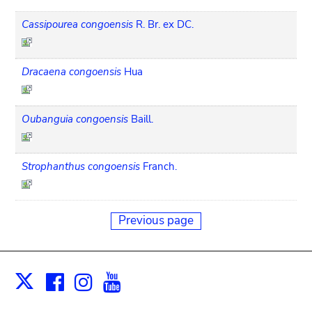
Cassipourea congoensis
R. Br. ex DC.
Dracaena congoensis
Hua
Oubanguia congoensis
Baill.
Strophanthus congoensis
Franch.
Previous page
Facebook
Instagram
Youtube
Print
X