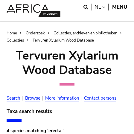
Skip
Skip
Search
LANGUAGE
NL
MENU
to
to
main
search
content
Breadcrumb
Home
Onderzoek
Collecties, archieven en bibliotheken
Collecties
Tervuren Xylarium Wood Database
Tervuren Xylarium
Wood Database
Search
|
Browse
|
More information
|
Contact persons
Taxa search results
4 species matching 'erecta '