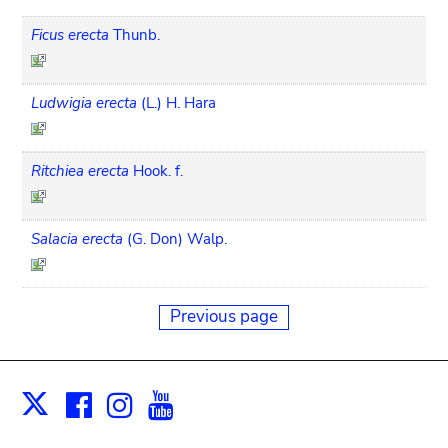
Ficus erecta
Thunb.
Ludwigia erecta
(L.) H. Hara
Ritchiea erecta
Hook. f.
Salacia erecta
(G. Don) Walp.
Previous page
Facebook
Instagram
Youtube
Print
X